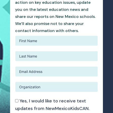
action on key education issues, update
you on the latest education news and
share our reports on New Mexico schools.
We’ll also promise not to share your
contact information with others.
Yes, I would like to receive text
updates from NewMexicoKidsCAN.