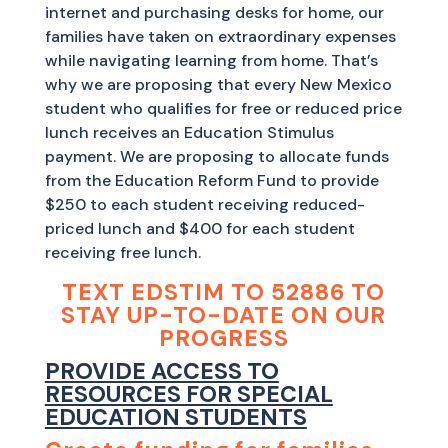
internet and purchasing desks for home, our
families have taken on extraordinary expenses
while navigating learning from home. That’s
why we are proposing that every New Mexico
student who qualifies for free or reduced price
lunch receives an Education Stimulus
payment. We are proposing to allocate funds
from the Education Reform Fund to provide
$250 to each student receiving reduced-
priced lunch and $400 for each student
receiving free lunch.
TEXT EDSTIM TO 52886 TO
STAY UP-TO-DATE ON OUR
PROGRESS
PROVIDE ACCESS TO
RESOURCES FOR SPECIAL
EDUCATION STUDENTS