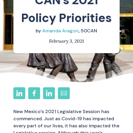
CAN’s 2021
Policy Priorities
by
Amanda Aragon
, 50CAN
February 3, 2021
New Mexico’s 2021 Legislative Session has
commenced. Just as Covid-19 has impacted
every part of our lives, it has also impacted the
Legislative session. Although this year’s