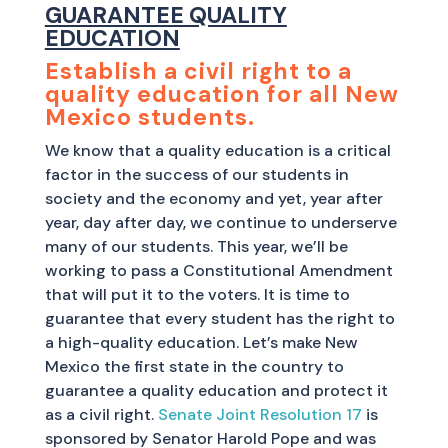
GUARANTEE QUALITY
EDUCATION
Establish a civil right to a
quality education for all New
Mexico students.
We know that a quality education is a critical
factor in the success of our students in
society and the economy and yet, year after
year, day after day, we continue to underserve
many of our students. This year, we’ll be
working to pass a Constitutional Amendment
that will put it to the voters. It is time to
guarantee that every student has the right to
a high-quality education. Let’s make New
Mexico the first state in the country to
guarantee a quality education and protect it
as a civil right.
Senate Joint Resolution 17
is
sponsored by Senator Harold Pope and was