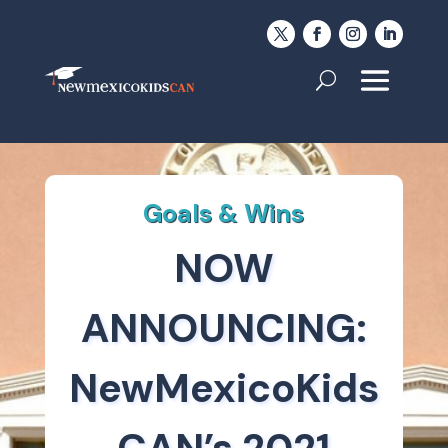
Goals & Wins
NOW
ANNOUNCING:
NewMexicoKids