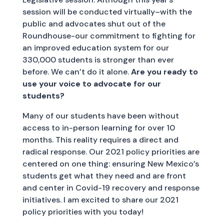
session will be conducted virtually–with the
public and advocates shut out of the
Roundhouse-our commitment to fighting for
an improved education system for our
330,000 students is stronger than ever
before. We can’t do it alone.
Are you ready to
use your voice to advocate for our
students?
Many of our students have been without
access to in-person learning for over 10
months. This reality requires a direct and
radical response. Our 2021 policy priorities are
centered on one thing: ensuring New Mexico’s
students get what they need and are front
and center in Covid-19 recovery and response
initiatives. I am excited to share our 2021
policy priorities with you today!