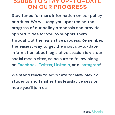
52886 TO STAY UP-TO-DATE
ON OUR PROGRESS
Stay tuned for more information on our policy
priorities. We will keep you updated on the
progress of our policy proposals and provide
opportunities for you to support them
throughout the legislative process. Remember,
the easiest way to get the most up-to-date
information about legislative session is via our
social media sites, so be sure to follow along
on
Facebook
,
Twitter
,
LinkedIn
, and
Instagram
!
We stand ready to advocate for New Mexico
students and families this legislative session. I
hope you’ll join us!
Tags:
Goals