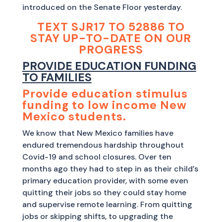
introduced on the Senate Floor yesterday.
TEXT SJR17 TO 52886 TO
STAY UP-TO-DATE ON OUR
PROGRESS
PROVIDE EDUCATION FUNDING
TO FAMILIES
Provide education stimulus
funding to low income New
Mexico students.
We know that New Mexico families have
endured tremendous hardship throughout
Covid-19 and school closures. Over ten
months ago they had to step in as their child’s
primary education provider, with some even
quitting their jobs so they could stay home
and supervise remote learning. From quitting
jobs or skipping shifts, to upgrading the