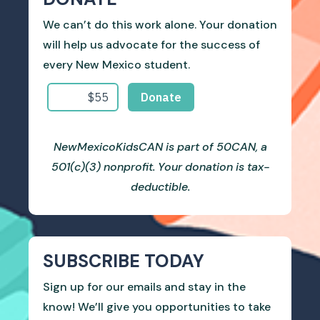
We can’t do this work alone. Your donation
will help us advocate for the success of
every New Mexico student.
NewMexicoKidsCAN is part of 50CAN, a
501(c)(3) nonprofit. Your donation is tax-
deductible.
SUBSCRIBE TODAY
Sign up for our emails and stay in the
know! We’ll give you opportunities to take