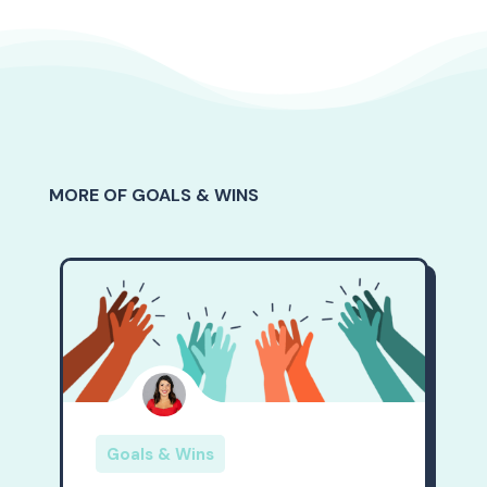
MORE OF GOALS & WINS
Goals & Wins