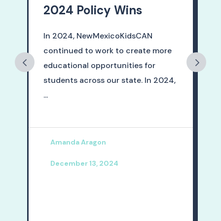
2024 Policy Wins
In 2024, NewMexicoKidsCAN
continued to work to create more
educational opportunities for
students across our state. In 2024,
...
5
Amanda Aragon
December 13, 2024