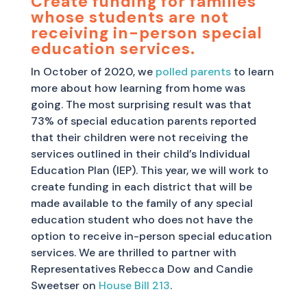
Create funding for families
whose students are not
receiving in-person special
education services.
In October of 2020, we
polled parents
to learn
more about how learning from home was
going. The most surprising result was that
73% of special education parents reported
that their children were not receiving the
services outlined in their child’s Individual
Education Plan (IEP). This year, we will work to
create funding in each district that will be
made available to the family of any special
education student who does not have the
option to receive in-person special education
services. We are thrilled to partner with
Representatives Rebecca Dow and Candie
Sweetser on
House Bill 213
.