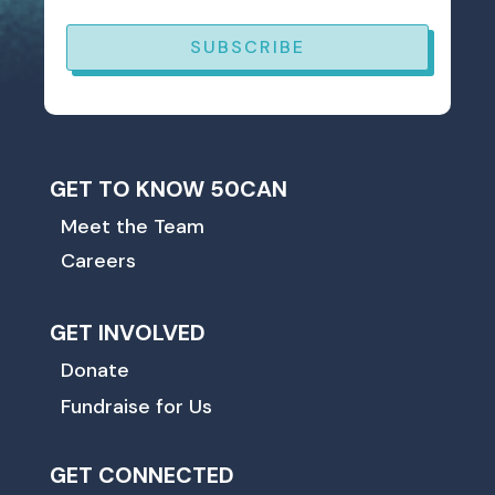
SUBSCRIBE
GET TO KNOW 50CAN
Meet the Team
Careers
GET INVOLVED
Donate
Fundraise for Us
GET CONNECTED