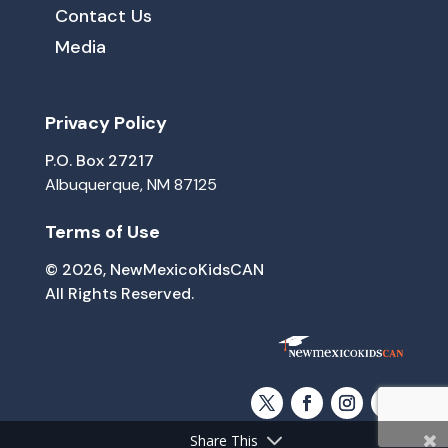
Contact Us
Media
Privacy Policy
P.O. Box 27217
Albuquerque, NM 87125
Terms of Use
© 2026, NewMexicoKidsCAN
All Rights Reserved.
Share This