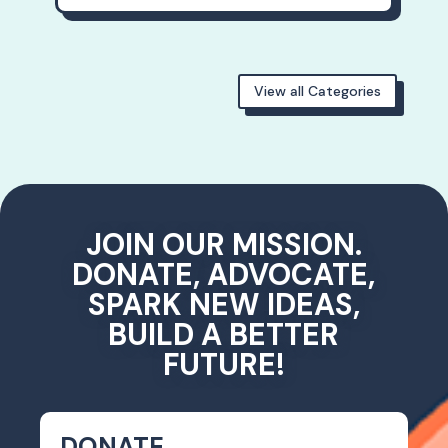
View all Categories
JOIN OUR MISSION.
DONATE, ADVOCATE,
SPARK NEW IDEAS,
BUILD A BETTER
FUTURE!
DONATE