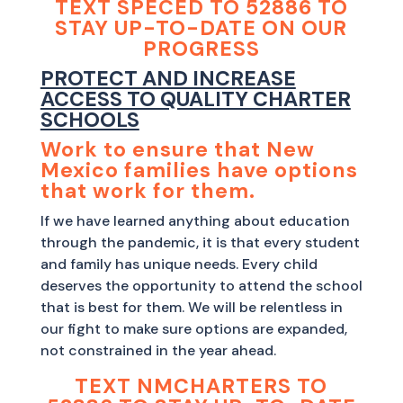
TEXT SPECED TO 52886 TO
STAY UP-TO-DATE ON OUR
PROGRESS
PROTECT AND INCREASE
ACCESS TO QUALITY CHARTER
SCHOOLS
Work to ensure that New
Mexico families have options
that work for them.
If we have learned anything about education
through the pandemic, it is that every student
and family has unique needs. Every child
deserves the opportunity to attend the school
that is best for them. We will be relentless in
our fight to make sure options are expanded,
not constrained in the year ahead.
TEXT NMCHARTERS TO