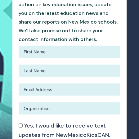
action on key education issues, update
you on the latest education news and
share our reports on New Mexico schools.
We’ll also promise not to share your
contact information with others.
Yes, I would like to receive text
updates from NewMexicoKidsCAN.