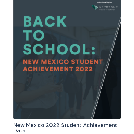
New Mexico 2022 Student Achievement
Data