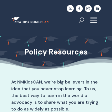
Policy Resources
At NMKidsCAN, we’re big believers in the
idea that you never stop learning. To us,
the best way to learn in the world of
advocacy is to share what you are trying
to do as widely as possible.