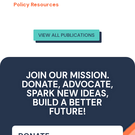
Policy Resources
VIEW ALL PUBLICATIONS
JOIN OUR MISSION.
DONATE, ADVOCATE,
SPARK NEW IDEAS,
BUILD A BETTER
FUTURE!