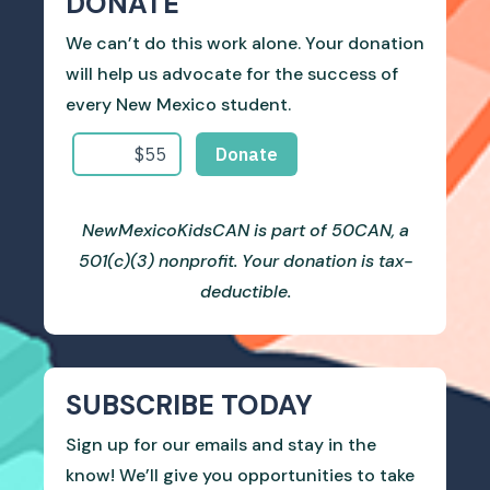
DONATE
We can’t do this work alone. Your donation
will help us advocate for the success of
every New Mexico student.
NewMexicoKidsCAN is part of 50CAN, a
501(c)(3) nonprofit. Your donation is tax-
deductible.
SUBSCRIBE TODAY
Sign up for our emails and stay in the
know! We’ll give you opportunities to take