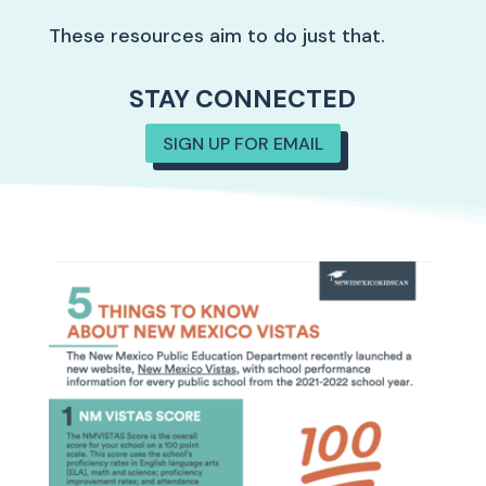
These resources aim to do just that.
STAY CONNECTED
SIGN UP FOR EMAIL