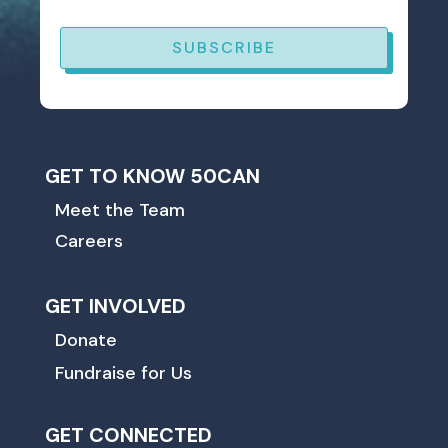
SUBSCRIBE
GET TO KNOW 50CAN
Meet the Team
Careers
GET INVOLVED
Donate
Fundraise for Us
GET CONNECTED