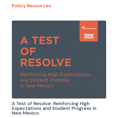
Policy Resources
A Test of Resolve: Reinforcing High
Expectations and Student Progress in
New Mexico