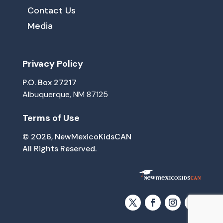
Contact Us
Media
Privacy Policy
P.O. Box 27217
Albuquerque, NM 87125
Terms of Use
© 2026, NewMexicoKidsCAN
All Rights Reserved.