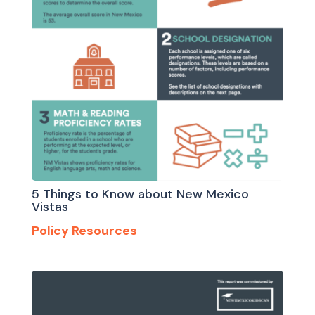
5 Things to Know about New Mexico
Vistas
Policy Resources