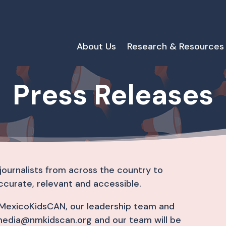
About Us
Research & Resources
Press Releases
journalists from across the country to
ccurate, relevant and accessible.
ewMexicoKidsCAN, our leadership team and
media@nmkidscan.org and our team will be