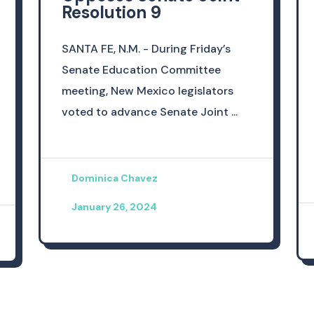
Resolution 9
SANTA FE, N.M. - During Friday’s
Senate Education Committee
meeting, New Mexico legislators
voted to advance Senate Joint ...
Dominica Chavez
January 26, 2024