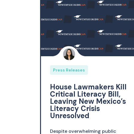
Press Releases
House Lawmakers Kill
Critical Literacy Bill,
Leaving New Mexico’s
Literacy Crisis
Unresolved
Despite overwhelming public