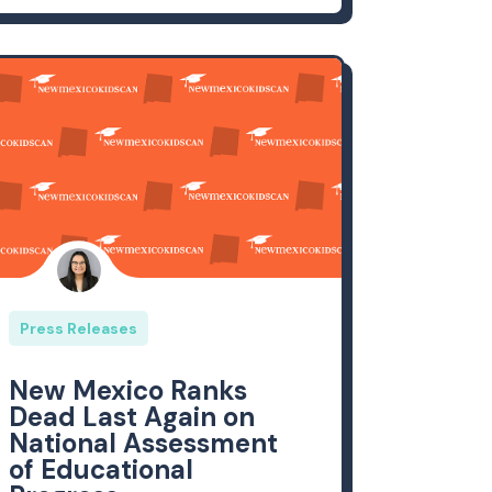
Press Releases
New Mexico Ranks
Dead Last Again on
National Assessment
of Educational