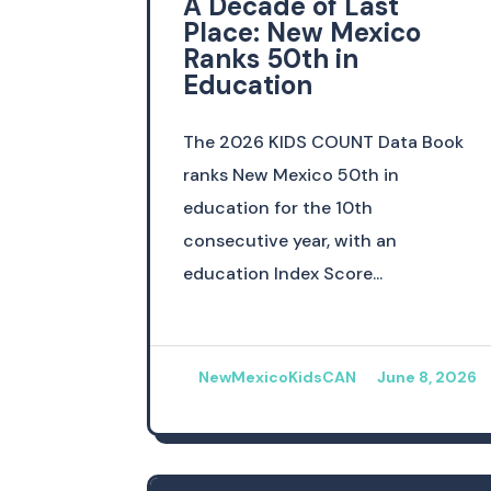
A Decade of Last
Place: New Mexico
Ranks 50th in
Education
The 2026 KIDS COUNT Data Book
ranks New Mexico 50th in
education for the 10th
consecutive year, with an
education Index Score...
NewMexicoKidsCAN
June 8, 2026