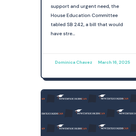
support and urgent need, the
House Education Committee
tabled SB 242, a bill that would
have stre...
Dominica Chavez
March 16, 2025