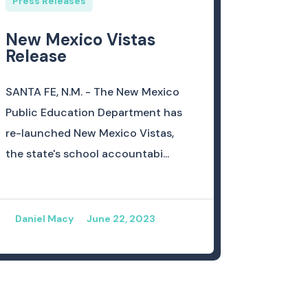
Press Releases
New Mexico Vistas
Release
SANTA FE, N.M. - The New Mexico
Public Education Department has
re-launched New Mexico Vistas,
the state's school accountabi...
Daniel Macy
June 22, 2023