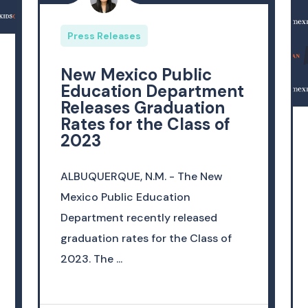
Press Releases
New Mexico Public
Education Department
Releases Graduation
Rates for the Class of
2023
ALBUQUERQUE, N.M. - The New
Mexico Public Education
Department recently released
graduation rates for the Class of
2023. The ...