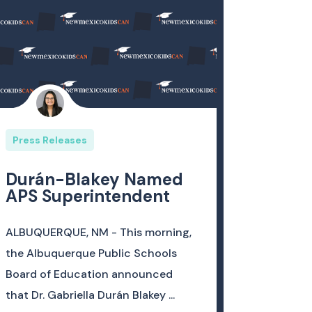
Press Releases
Durán-Blakey Named
APS Superintendent
ALBUQUERQUE, NM - This morning,
the Albuquerque Public Schools
Board of Education announced
that Dr. Gabriella Durán Blakey ...