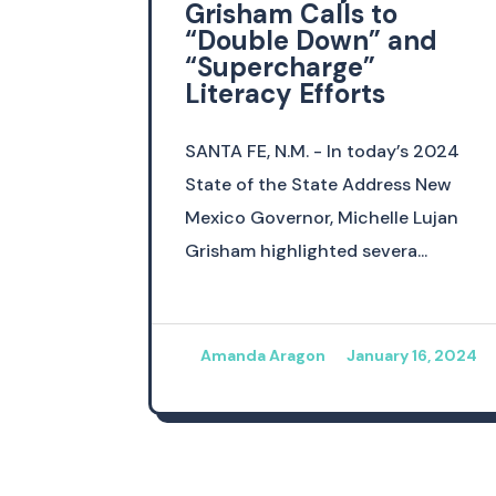
Grisham Calls to
“Double Down” and
“Supercharge”
Literacy Efforts
SANTA FE, N.M. - In today’s 2024
State of the State Address New
Mexico Governor, Michelle Lujan
Grisham highlighted severa...
Amanda Aragon
January 16, 2024