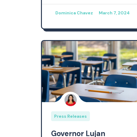
Dominica Chavez
March 7, 2024
Press Releases
Governor Lujan