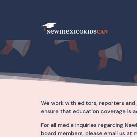
We work with editors, reporters and 
ensure that education coverage is a
For all media inquiries regarding N
board members, please email us at 