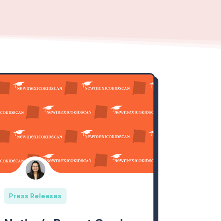
Press Releases