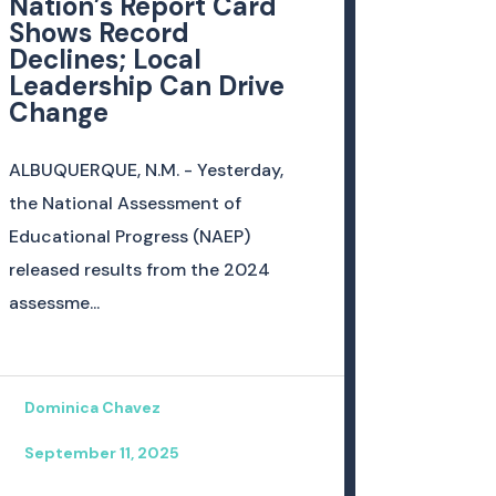
Nation’s Report Card
Shows Record
Declines; Local
Leadership Can Drive
Change
ALBUQUERQUE, N.M. - Yesterday,
the National Assessment of
Educational Progress (NAEP)
released results from the 2024
assessme...
Dominica Chavez
September 11, 2025