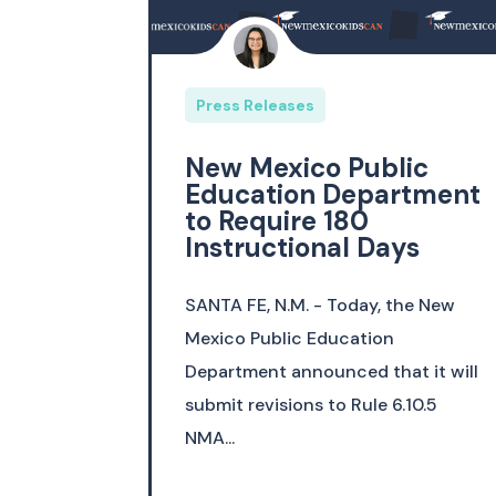
Press Releases
New Mexico Public
Education Department
to Require 180
Instructional Days
SANTA FE, N.M. - Today, the New
Mexico Public Education
Department announced that it will
submit revisions to Rule 6.10.5
NMA...