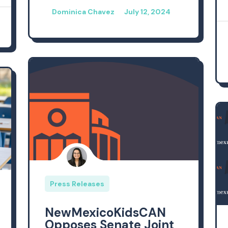
Dominica Chavez
July 12, 2024
Press Releases
NewMexicoKidsCAN
Opposes Senate Joint