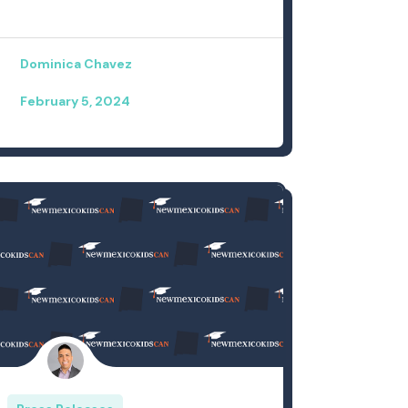
Dominica Chavez
February 5, 2024