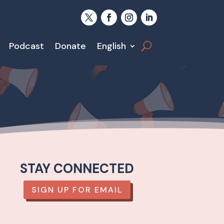
Podcast
Donate
English
STAY CONNECTED
SIGN UP FOR EMAIL