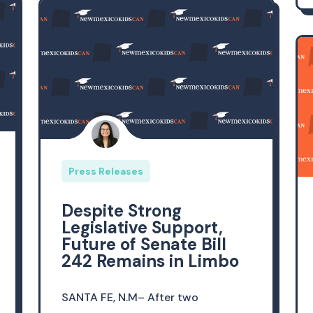
Press Releases
Despite Strong
Legislative Support,
Future of Senate Bill
242 Remains in Limbo
SANTA FE, N.M– After two