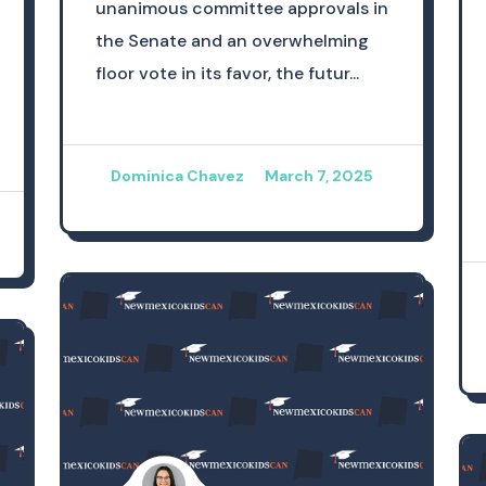
unanimous committee approvals in
the Senate and an overwhelming
floor vote in its favor, the futur...
Dominica Chavez
March 7, 2025