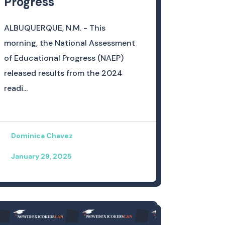
Progress
ALBUQUERQUE, N.M. - This
morning, the National Assessment
of Educational Progress (NAEP)
released results from the 2024
readi...
Dominica Chavez
January 29, 2025