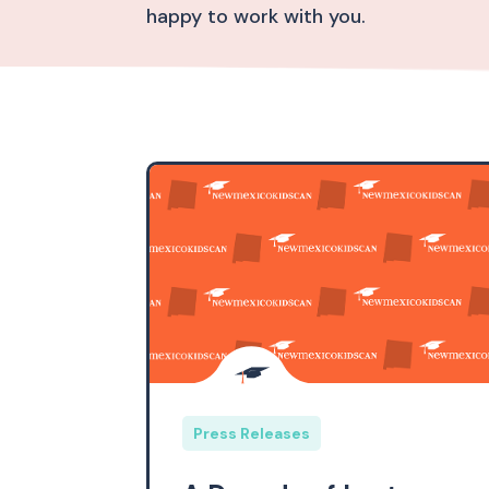
happy to work with you.
Press Releases