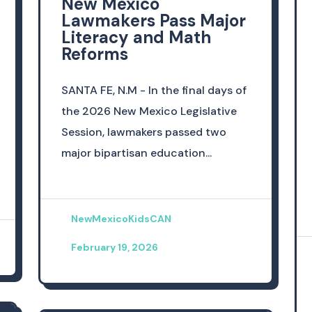
New Mexico
Lawmakers Pass Major
Literacy and Math
Reforms
SANTA FE, N.M - In the final days of
the 2026 New Mexico Legislative
Session, lawmakers passed two
major bipartisan education...
NewMexicoKidsCAN
February 19, 2026