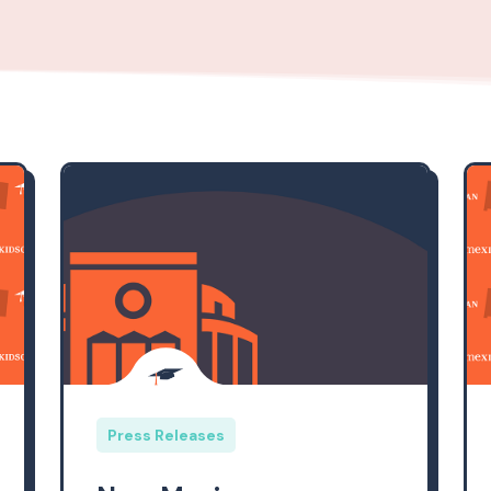
Press Releases