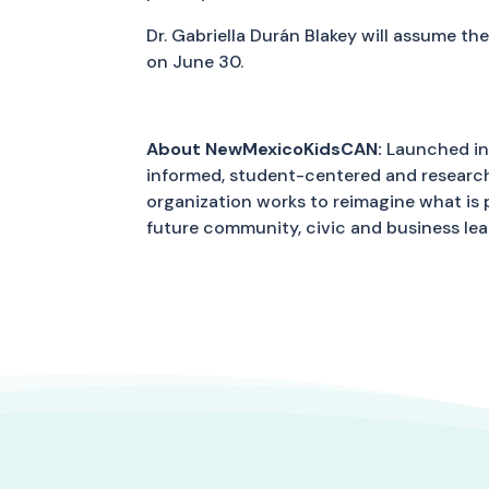
Dr. Gabriella Durán Blakey will assume t
on June 30.
About NewMexicoKidsCAN:
Launched in 
informed, student-centered and research-
organization works to reimagine what is
future community, civic and business le