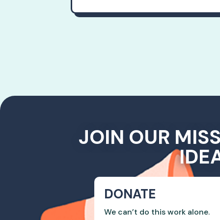
JOIN OUR MIS
IDE
DONATE
We can’t do this work alone.