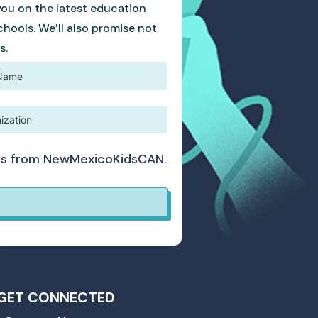
you on the latest education
hools. We’ll also promise not
s.
ates from NewMexicoKidsCAN.
GET CONNECTED