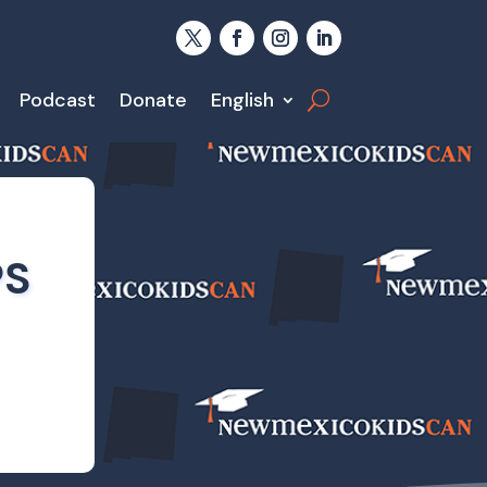
Podcast
Donate
English
PS