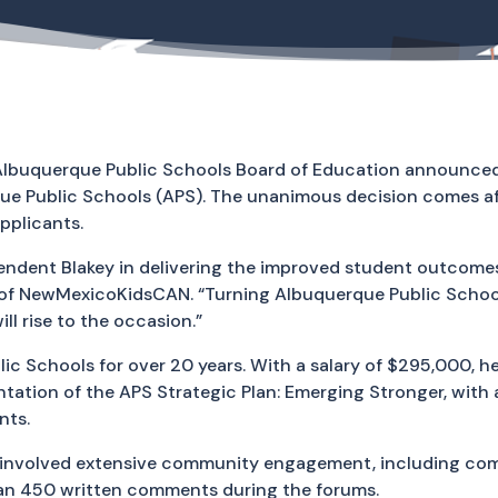
Albuquerque Public Schools Board of Education announced t
ue Public Schools (APS). The unanimous decision comes af
pplicants.
endent Blakey in delivering the improved student outcomes
of NewMexicoKidsCAN. “Turning Albuquerque Public Schools
ill rise to the occasion.”
lic Schools for over 20 years. With a salary of $295,000,
mentation of the APS Strategic Plan: Emerging Stronger, wit
nts.
involved extensive community engagement, including com
han 450 written comments during the forums.