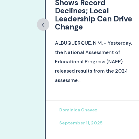
s Major
Shows Record
ath
Declines; Local
Leadership Can Drive
Change
inal days of
ALBUQUERQUE, N.M. - Yesterday,
gislative
the National Assessment of
sed two
Educational Progress (NAEP)
on...
released results from the 2024
assessme...
Dominica Chavez
September 11, 2025