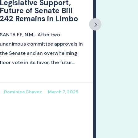
Legislative Support,
Dead La
Future of Senate Bill
Nation
242 Remains in Limbo
of Educ
Progres
SANTA FE, N.M– After two
ALBUQUERQU
unanimous committee approvals in
the Nationa
the Senate and an overwhelming
Educational
floor vote in its favor, the futur...
released re
readi...
Dominica Chavez
March 7, 2025
Dominica 
January 2