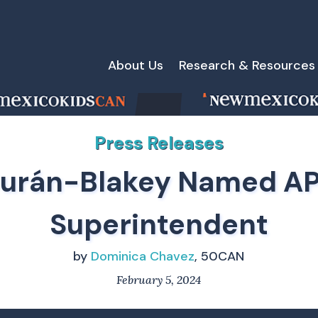
About Us
Research & Resources
Press Releases
urán-Blakey Named A
Superintendent
by
Dominica Chavez
, 50CAN
February 5, 2024