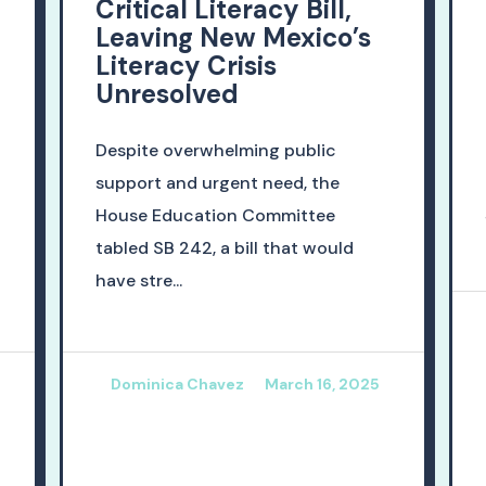
Critical Literacy Bill,
Leaving New Mexico’s
Literacy Crisis
Unresolved
Despite overwhelming public
support and urgent need, the
House Education Committee
tabled SB 242, a bill that would
have stre...
Dominica Chavez
March 16, 2025