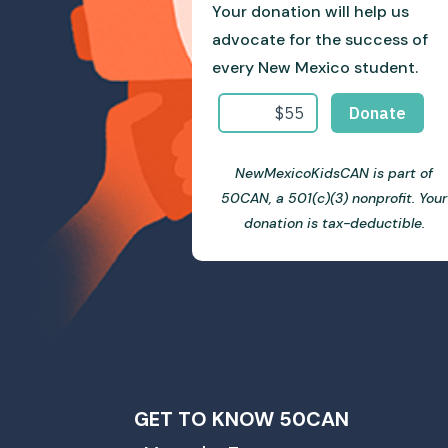
Your donation will help us
advocate for the success of
every New Mexico student.
NewMexicoKidsCAN is part of
50CAN, a 501(c)(3) nonprofit. Your
donation is tax-deductible.
GET TO KNOW 50CAN