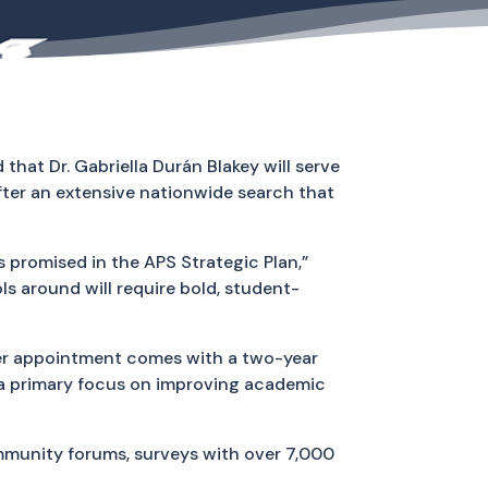
hat Dr. Gabriella Durán Blakey will serve
ter an extensive nationwide search that
 promised in the APS Strategic Plan,”
 around will require bold, student-
 her appointment comes with a two-year
h a primary focus on improving academic
munity forums, surveys with over 7,000