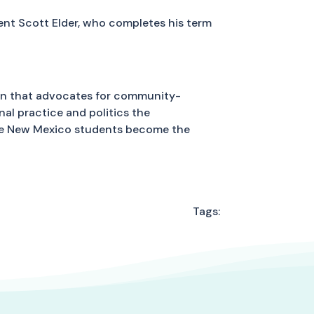
dent Scott Elder, who completes his term
on that advocates for community-
al practice and politics the
ure New Mexico students become the
Tags: