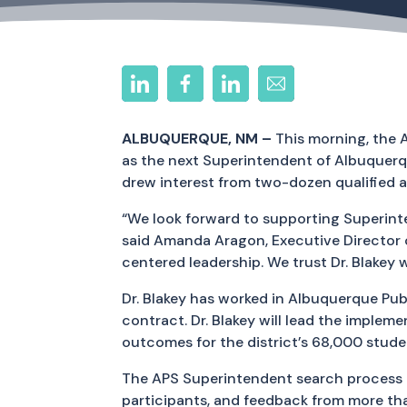
ALBUQUERQUE, NM –
This morning, the 
as the next Superintendent of Albuquerq
drew interest from two-dozen qualified a
“We look forward to supporting Superint
said Amanda Aragon, Executive Director 
centered leadership. We trust Dr. Blakey w
Dr. Blakey has worked in Albuquerque Pub
contract. Dr. Blakey will lead the imple
outcomes for the district’s 68,000 stude
The APS Superintendent search process 
participants, and feedback from more t