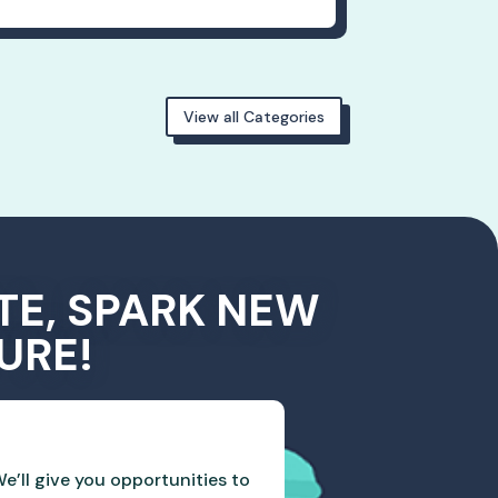
View all Categories
TE, SPARK NEW
URE!
e’ll give you opportunities to