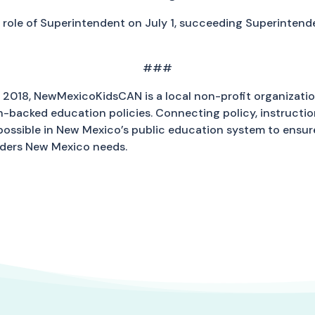
he role of Superintendent on July 1, succeeding Superinten
###
2018, NewMexicoKidsCAN is a local non-profit organizati
backed education policies. Connecting policy, instruction
 possible in New Mexico’s public education system to ens
aders New Mexico needs.