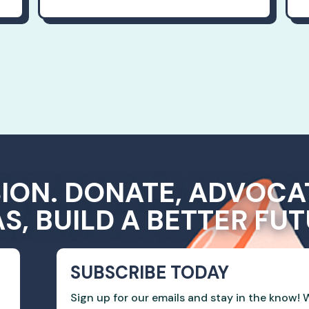
SION. DONATE, ADVOCA
AS, BUILD A BETTER FUT
SUBSCRIBE TODAY
Sign up for our emails and stay in the know! W