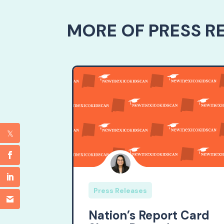
MORE OF PRESS R
Press Releases
Nation’s Report Card