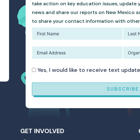
take action on key education issues, update 
news and share our reports on New Mexico sc
to share your contact information with other
Yes, I would like to receive text upd
SUBSCRIBE
GET INVOLVED