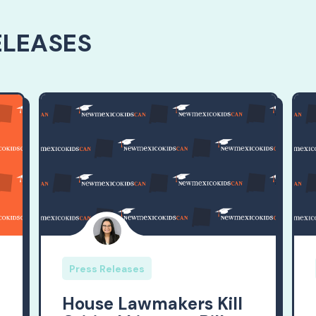
ELEASES
Press Releases
House Lawmakers Kill