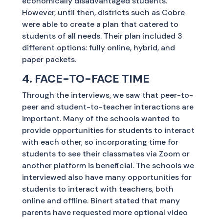
economically disadvantaged students.
However, until then, districts such as Cobre
were able to create a plan that catered to
students of all needs. Their plan included 3
different options: fully online, hybrid, and
paper packets.
4. FACE-TO-FACE TIME
Through the interviews, we saw that peer-to-
peer and student-to-teacher interactions are
important. Many of the schools wanted to
provide opportunities for students to interact
with each other, so incorporating time for
students to see their classmates via Zoom or
another platform is beneficial. The schools we
interviewed also have many opportunities for
students to interact with teachers, both
online and offline. Binert stated that many
parents have requested more optional video