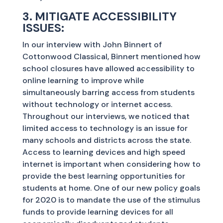
3. MITIGATE ACCESSIBILITY
ISSUES:
In our interview with John Binnert of
Cottonwood Classical, Binnert mentioned how
school closures have allowed accessibility to
online learning to improve while
simultaneously barring access from students
without technology or internet access.
Throughout our interviews, we noticed that
limited access to technology is an issue for
many schools and districts across the state.
Access to learning devices and high speed
internet is important when considering how to
provide the best learning opportunities for
students at home. One of our new policy goals
for 2020 is to mandate the use of the stimulus
funds to provide learning devices for all