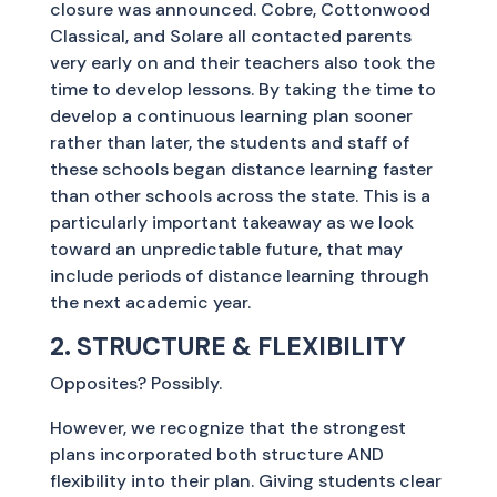
closure was announced. Cobre, Cottonwood
Classical, and Solare all contacted parents
very early on and their teachers also took the
time to develop lessons. By taking the time to
develop a continuous learning plan sooner
rather than later, the students and staff of
these schools began distance learning faster
than other schools across the state. This is a
particularly important takeaway as we look
toward an unpredictable future, that may
include periods of distance learning through
the next academic year.
2. STRUCTURE & FLEXIBILITY
Opposites? Possibly.
However, we recognize that the strongest
plans incorporated both structure AND
flexibility into their plan. Giving students clear