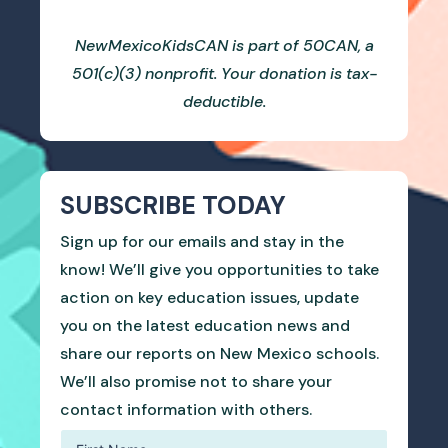
NewMexicoKidsCAN is part of 50CAN, a
501(c)(3) nonprofit. Your donation is tax-
deductible.
SUBSCRIBE TODAY
Sign up for our emails and stay in the
know! We’ll give you opportunities to take
action on key education issues, update
you on the latest education news and
share our reports on New Mexico schools.
We’ll also promise not to share your
contact information with others.