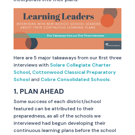
Here are 5 major takeaways from our first three
interviews with
Solare Collegiate Charter
School
,
Cottonwood Classical Preparatory
School
and
Cobre Consolidated Schools
:
1. PLAN AHEAD
Some success of each district/school
featured can be attributed to their
preparedness, as all of the schools we
interviewed had begun developing their
continuous learning plans before the school