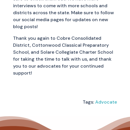
interviews to come with more schools and
districts across the state. Make sure to follow
our social media pages for updates on new
blog posts!
Thank you again to Cobre Consolidated
District, Cottonwood Classical Preparatory
School, and Solare Collegiate Charter School
for taking the time to talk with us, and thank
you to our advocates for your continued
support!
Tags:
Advocate