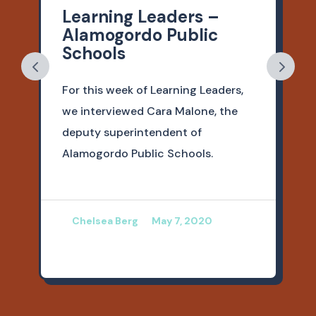
Learning Leaders –
Alamogordo Public
Schools
For this week of Learning Leaders,
we interviewed Cara Malone, the
deputy superintendent of
Alamogordo Public Schools.
Chelsea Berg
May 7, 2020