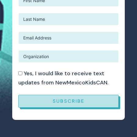
Yes, I would like to receive text
updates from NewMexicoKidsCAN.
SUBSCRIBE