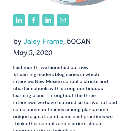
by
Jaley Frame
, 50CAN
May 5, 2020
Last month, we launched our new
#LearningLeaders blog series in which
interview New Mexico school districts and
charter schools with strong continuous
learning plans. Throughout the three
interviews we have featured so far, we noticed
some common themes among plans, some
unique aspects, and some best practices we
think other schools and districts should
incorporate into their plans.