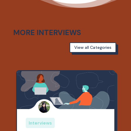
MORE INTERVIEWS
View all Categories
Interviews