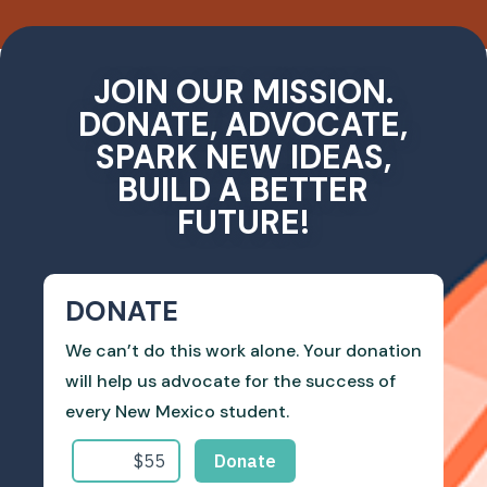
JOIN OUR MISSION.
DONATE, ADVOCATE,
SPARK NEW IDEAS,
BUILD A BETTER
FUTURE!
DONATE
We can’t do this work alone. Your donation
will help us advocate for the success of
every New Mexico student.