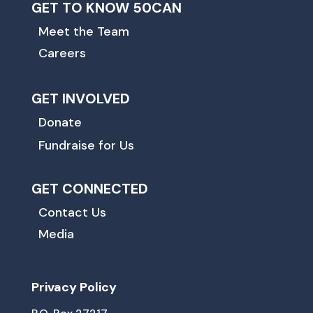
GET TO KNOW 50CAN
Meet the Team
Careers
GET INVOLVED
Donate
Fundraise for Us
GET CONNECTED
Contact Us
Media
Privacy Policy