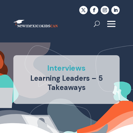
Interviews
Learning Leaders – 5
Takeaways