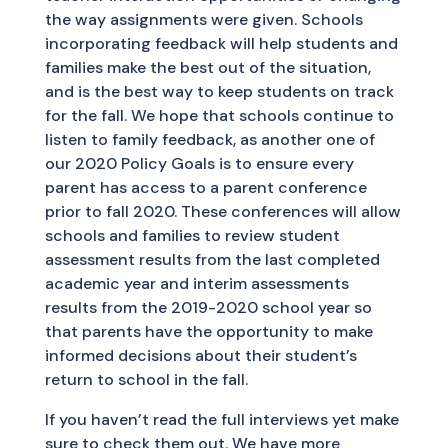
the way assignments were given. Schools
incorporating feedback will help students and
families make the best out of the situation,
and is the best way to keep students on track
for the fall. We hope that schools continue to
listen to family feedback, as another one of
our 2020 Policy Goals is to ensure every
parent has access to a parent conference
prior to fall 2020. These conferences will allow
schools and families to review student
assessment results from the last completed
academic year and interim assessments
results from the 2019-2020 school year so
that parents have the opportunity to make
informed decisions about their student’s
return to school in the fall.
If you haven’t read the full interviews yet make
sure to check them out. We have more