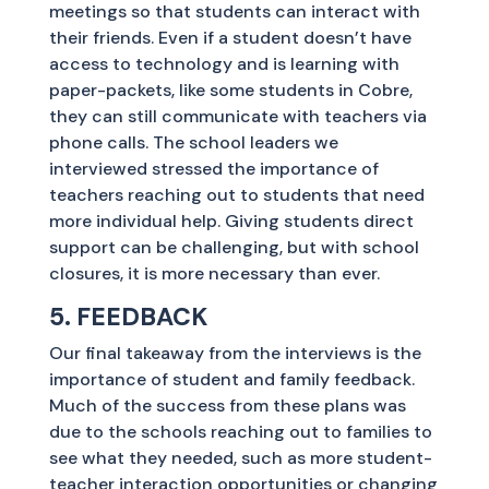
meetings so that students can interact with
their friends. Even if a student doesn’t have
access to technology and is learning with
paper-packets, like some students in Cobre,
they can still communicate with teachers via
phone calls. The school leaders we
interviewed stressed the importance of
teachers reaching out to students that need
more individual help. Giving students direct
support can be challenging, but with school
closures, it is more necessary than ever.
5. FEEDBACK
Our final takeaway from the interviews is the
importance of student and family feedback.
Much of the success from these plans was
due to the schools reaching out to families to
see what they needed, such as more student-
teacher interaction opportunities or changing