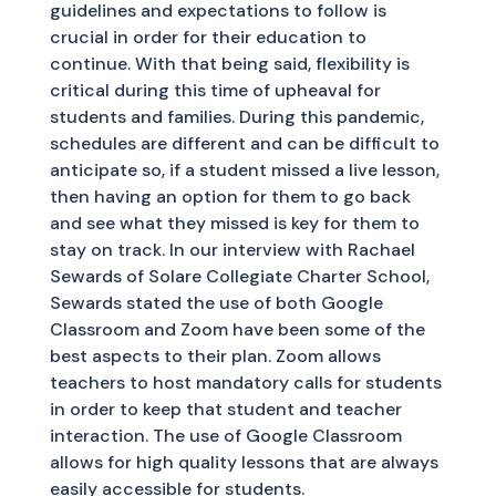
guidelines and expectations to follow is
crucial in order for their education to
continue. With that being said, flexibility is
critical during this time of upheaval for
students and families. During this pandemic,
schedules are different and can be difficult to
anticipate so, if a student missed a live lesson,
then having an option for them to go back
and see what they missed is key for them to
stay on track. In our interview with Rachael
Sewards of Solare Collegiate Charter School,
Sewards stated the use of both Google
Classroom and Zoom have been some of the
best aspects to their plan. Zoom allows
teachers to host mandatory calls for students
in order to keep that student and teacher
interaction. The use of Google Classroom
allows for high quality lessons that are always
easily accessible for students.