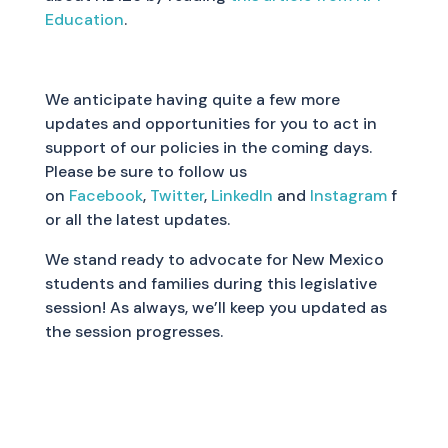
Education
.
We anticipate having quite a few more
updates and opportunities for you to act in
support of our policies in the coming days.
Please be sure to follow us
on
Facebook
,
Twitter
,
LinkedIn
and
Instagram
f
or all the latest updates.
We stand ready to advocate for New Mexico
students and families during this legislative
session! As always, we’ll keep you updated as
the session progresses.