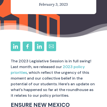
February 3, 2023
The 2023 Legislative Session is in full swing!
Last month, we released our
2023 policy
priorities
, which reflect the urgency of this
moment and our collective belief in the
potential of our students. Here’s an update on
what’s happened so far at the roundhouse as
it relates to our policy priorities.
ENSURE NEW MEXICO