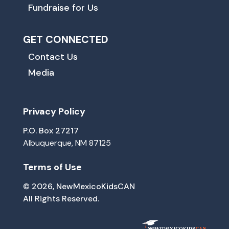
Fundraise for Us
GET CONNECTED
Contact Us
Media
Privacy Policy
P.O. Box 27217
Albuquerque, NM 87125
Terms of Use
© 2026, NewMexicoKidsCAN
All Rights Reserved.