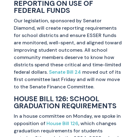
REPORTING ON USE OF
FEDERAL FUNDS
Our legislation, sponsored by Senator
Diamond, will create reporting requirements
for school districts and ensure ESSER funds
are monitored, well-spent, and aligned toward
improving student outcomes. All school
community members deserve to know how
districts spend these critical and time-limited
federal dollars.
Senate Bill 24
moved out of its
first committee last Friday and will now move
to the Senate Finance Committee.
HOUSE BILL 126: SCHOOL
GRADUATION REQUIREMENTS
In a house committee on Monday, we spoke in
opposition of
House Bill 126
, which changes
graduation requirements for students