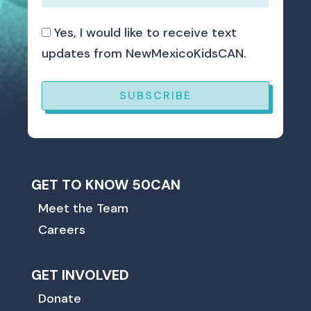
Yes, I would like to receive text
updates from NewMexicoKidsCAN.
SUBSCRIBE
GET TO KNOW 50CAN
Meet the Team
Careers
GET INVOLVED
Donate