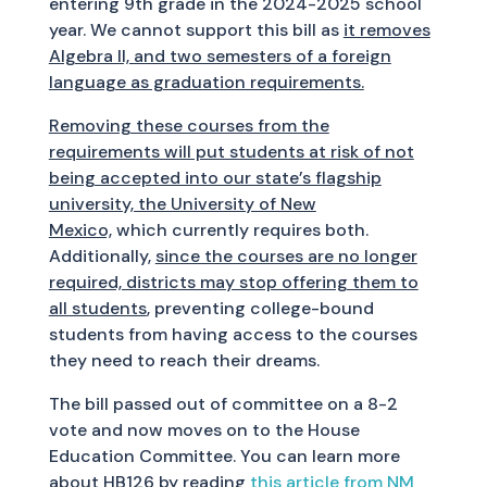
entering 9th grade in the 2024-2025 school
year. We cannot support this bill as
it removes
Algebra II, and two semesters of a foreign
language as graduation requirements.
Removing these courses from the
requirements will put students at risk of not
being accepted into our state’s flagship
university, the University of New
Mexico,
which currently requires both.
Additionally,
since the courses are no longer
required, districts may stop offering them to
all students
, preventing college-bound
students from having access to the courses
they need to reach their dreams.
The bill passed out of committee on a 8-2
vote and now moves on to the House
Education Committee. You can learn more
about HB126 by reading
this article from NM