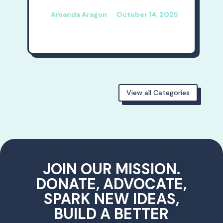
Amanda Aragon
October 14, 2025
View all Categories
JOIN OUR MISSION.
DONATE, ADVOCATE,
SPARK NEW IDEAS,
BUILD A BETTER