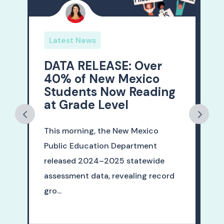
Latest News
DATA RELEASE: Over
40% of New Mexico
Students Now Reading
at Grade Level
This morning, the New Mexico
Public Education Department
released 2024–2025 statewide
assessment data, revealing record
gro...