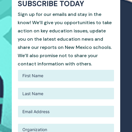
SUBSCRIBE TODAY
Sign up for our emails and stay in the
know! We’ll give you opportunities to take
action on key education issues, update
you on the latest education news and
share our reports on New Mexico schools.
We’ll also promise not to share your
contact information with others.