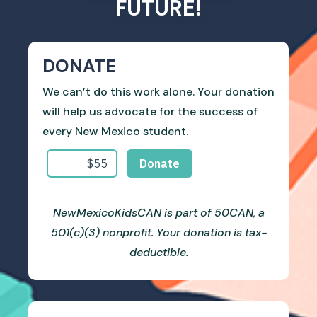
FUTURE!
DONATE
We can’t do this work alone. Your donation
will help us advocate for the success of
every New Mexico student.
NewMexicoKidsCAN is part of 50CAN, a
501(c)(3) nonprofit. Your donation is tax-
deductible.