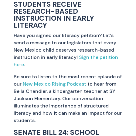
STUDENTS RECEIVE
RESEARCH-BASED
INSTRUCTION IN EARLY
LITERACY
Have you signed our literacy petition? Let’s
send a message to our legislators that every
New Mexico child deserves research-based
instruction in early literacy!
Sign the petition
here
.
Be sure to listen to the most recent episode of
our
New Mexico Rising Podcast
to hear from
Bella Chandler, a kindergarten teacher at SY
Jackson Elementary. Our conversation
illuminates the importance of structured
literacy and how it can make an impact for our
students.
SENATE BILL 24: SCHOOL