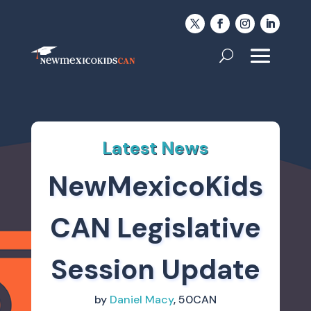
Latest News
NewMexicoKids
CAN Legislative
Session Update
by
Daniel Macy
, 50CAN