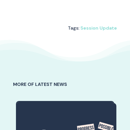
Tags:
Session Update
MORE OF LATEST NEWS