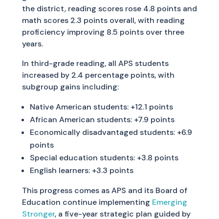
the district, reading scores rose 4.8 points and
math scores 2.3 points overall, with reading
proficiency improving 8.5 points over three
years.
In third-grade reading, all APS students
increased by 2.4 percentage points, with
subgroup gains including:
Native American students: +12.1 points
African American students: +7.9 points
Economically disadvantaged students: +6.9
points
Special education students: +3.8 points
English learners: +3.3 points
This progress comes as APS and its Board of
Education continue implementing
Emerging
Stronger
, a five-year strategic plan guided by