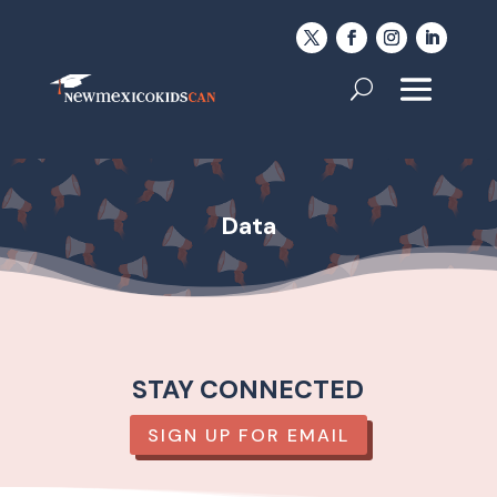
Data
STAY CONNECTED
SIGN UP FOR EMAIL