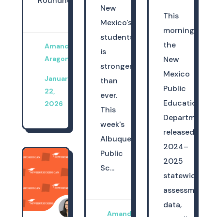
Roundhouse,...
New
This
Mexico's
morning,
students
the
Amanda
is
Aragon
New
stronger
Mexico
January
than
Public
22,
ever.
Education
2026
This
Department
week's
released
Albuquerque
2024–
Public
2025
Sc...
statewide
assessment
data,
Amanda