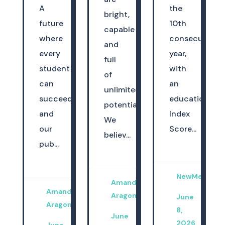
A
the
bright,
future
10th
capable
where
consecutive
and
every
year,
full
student
with
of
can
an
unlimited
succeed
education
potential.
and
Index
We
our
Score...
believ...
pub...
NewMexicoK
Amanda
Amanda
Aragon
June
Aragon
8,
June
2026