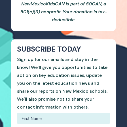
NewMexicoKidsCAN is part of 50CAN, a
501(c)(3) nonprofit. Your donation is tax-
deductible.
SUBSCRIBE TODAY
Sign up for our emails and stay in the
know! We’ll give you opportunities to take
action on key education issues, update
you on the latest education news and
share our reports on New Mexico schools.
We’ll also promise not to share your
contact information with others.