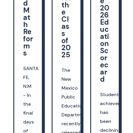
e
d
th
20
M
e
26
at
Cl
Ed
h
as
uc
Re
s
ati
for
of
on
m
20
Sc
s
25
or
ec
SANTA
The
ar
FE,
d
New
N.M
Mexico
Student
- In
Public
achievement
the
Education
has
final
Department
been
days
recently
declining
of
released