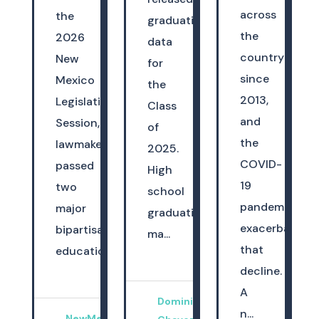
across
the
graduation
the
2026
data
country
New
for
since
Mexico
the
2013,
Legislative
Class
and
Session,
of
the
lawmakers
2025.
COVID-
passed
High
19
two
school
pandemic
major
graduation
exacerbated
bipartisan
ma...
that
education...
decline.
A
Dominica
n...
NewMexicoKidsCAN