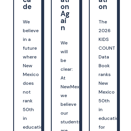
de
on
on
Ag
ai
We
The
n
believe
2026
in a
KIDS
We
future
COUNT
will
where
Data
be
New
Book
clear:
Mexico
ranks
At
does
New
NewMexicoKidsCAN,
not
Mexico
we
rank
50th
believe
50th
in
our
in
education
students
education.
for
are