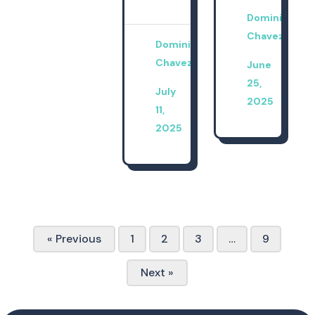
Dominica
Chavez
Dominica
Chavez
June
25,
July
2025
11,
2025
« Previous
1
2
3
…
9
Next »