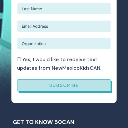
Yes, I would like to receive text
updates from NewMexicoKidsCAN.
SUBSCRIBE
GET TO KNOW 50CAN