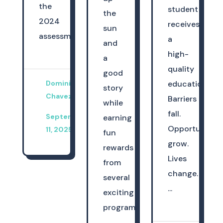
the
student
the
2024
receives
sun
assessme...
a
and
high-
a
quality
good
Dominica
education.
story
Chavez
Barriers
while
fall.
September
earning
Opportunities
11, 2025
fun
grow.
rewards
Lives
from
change.
several
...
exciting
programs.