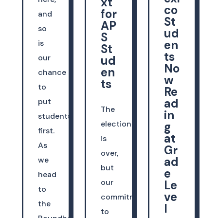
xt
co
for
and
St
AP
so
ud
S
en
is
St
ts
our
ud
No
en
chance
w
ts
to
Re
ad
put
The
in
students
election
g
first.
at
is
As
Gr
over,
ad
we
but
e
head
our
Le
to
ve
commitment
the
l
to