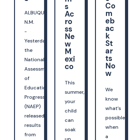
Co
s
m
Ac
ALBUQUERQUE,
eb
ro
N.M.
ac
ss
-
k
Ne
Yesterday,
St
w
ar
M
the
ts
exi
National
No
co
Assessment
w
of
This
Educational
We
summer,
Progress
know
your
(NAEP)
what’s
child
released
possible
can
results
when
soak
from
a
up