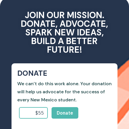
JOIN OUR MISSION.
DONATE, ADVOCATE,
SPARK NEW IDEAS,
BUILD A BETTER
FUTURE!
DONATE
We can’t do this work alone. Your donation
will help us advocate for the success of
every New Mexico student.