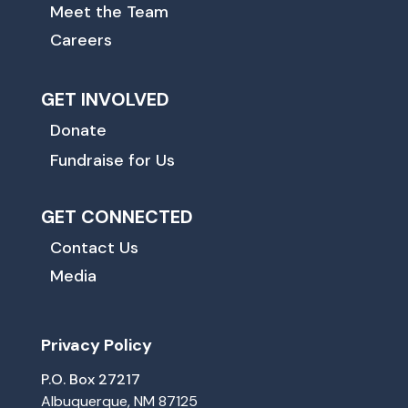
Meet the Team
Careers
GET INVOLVED
Donate
Fundraise for Us
GET CONNECTED
Contact Us
Media
Privacy Policy
P.O. Box 27217
Albuquerque, NM 87125