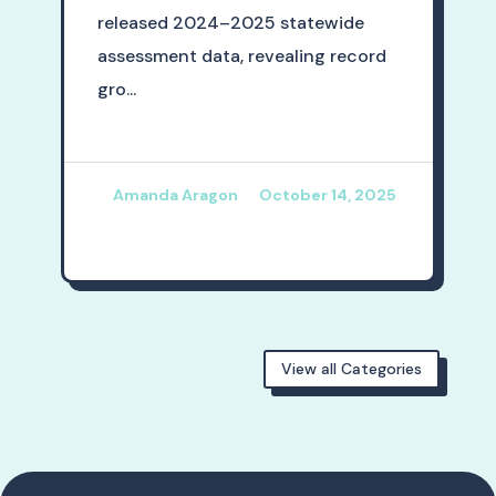
released 2024–2025 statewide
assessment data, revealing record
gro...
Amanda Aragon
October 14, 2025
View all Categories