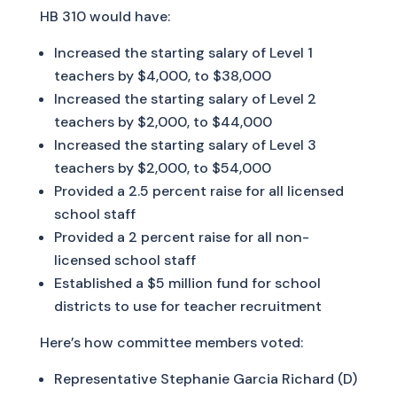
HB 310 would have:
Increased the starting salary of Level 1
teachers by $4,000, to $38,000
Increased the starting salary of Level 2
teachers by $2,000, to $44,000
Increased the starting salary of Level 3
teachers by $2,000, to $54,000
Provided a 2.5 percent raise for all licensed
school staff
Provided a 2 percent raise for all non-
licensed school staff
Established a $5 million fund for school
districts to use for teacher recruitment
Here’s how committee members voted:
Representative Stephanie Garcia Richard (D)