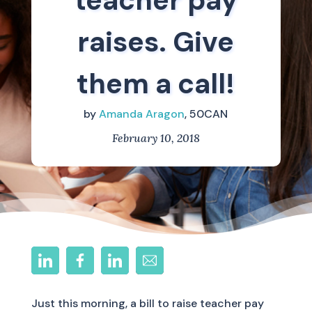
teacher pay
raises. Give
them a call!
by
Amanda Aragon
, 50CAN
February 10, 2018
Just this morning, a bill to raise teacher pay