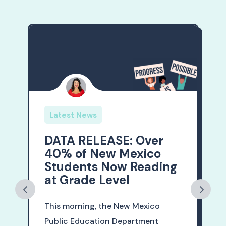
Latest News
DATA RELEASE: Over
40% of New Mexico
Students Now Reading
at Grade Level
This morning, the New Mexico
Public Education Department