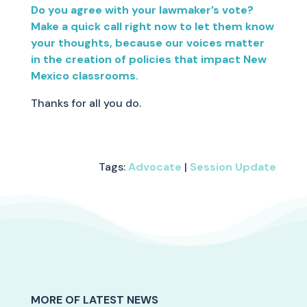
Do you agree with your lawmaker’s vote?
Make a quick call right now to let them know
your thoughts, because our voices matter
in the creation of policies that impact New
Mexico classrooms.
Thanks for all you do.
Tags:
Advocate
|
Session Update
MORE OF LATEST NEWS