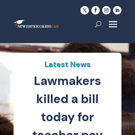
Latest News
Lawmakers
killed a bill
today for