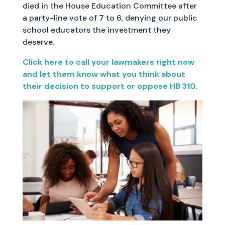
died in the House Education Committee after
a party-line vote of 7 to 6, denying our public
school educators the investment they
deserve.
Click here to call your lawmakers right now
and let them know what you think about
their decision to support or oppose HB 310.