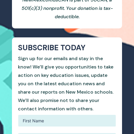
501(c)(3) nonprofit. Your donation is tax-
deductible.
SUBSCRIBE TODAY
Sign up for our emails and stay in the
know! We’ll give you opportunities to take
action on key education issues, update
you on the latest education news and
share our reports on New Mexico schools.
We’ll also promise not to share your
contact information with others.