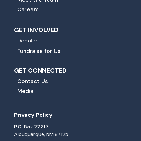
Careers
GET INVOLVED
Donate
Fundraise for Us
GET CONNECTED
Contact Us
Media
Privacy Policy
P.O. Box 27217
Albuquerque, NM 87125