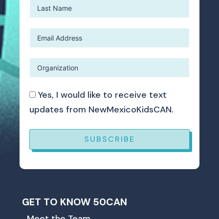
Yes, I would like to receive text
updates from NewMexicoKidsCAN.
SUBSCRIBE
GET TO KNOW 50CAN
Meet the Team