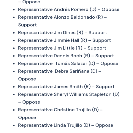
– Oppose
Representative Andrés Romero (D) – Oppose
Representative Alonzo Baldonado (R) –
Support
Representative Jim Dines (R) – Support
Representative Jimmie Hall (R) – Support
Representative Jim Little (R) – Support
Representative Dennis Roch (R) – Support
Representative Tomás Salazar (D) – Oppose
Representative Debra Sariñana (D) –
Oppose
Representative James Smith (R) – Support
Representative Sheryl Williams Stapleton (D)
– Oppose
Representative Christine Trujillo (D) –
Oppose
Representative Linda Trujillo (D) – Oppose