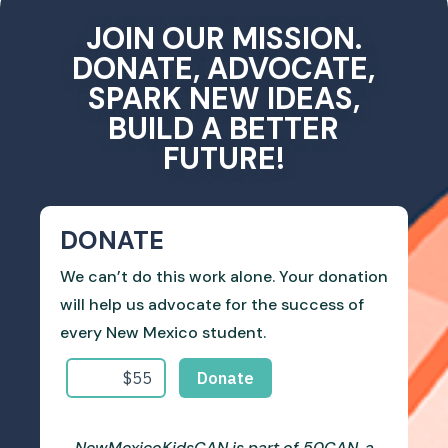
JOIN OUR MISSION.
DONATE, ADVOCATE,
SPARK NEW IDEAS,
BUILD A BETTER
FUTURE!
DONATE
We can’t do this work alone. Your donation
will help us advocate for the success of
every New Mexico student.
NewMexicoKidsCAN is part of 50CAN, a