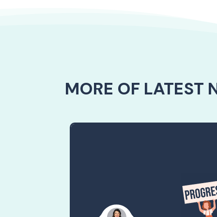
MORE OF LATEST 