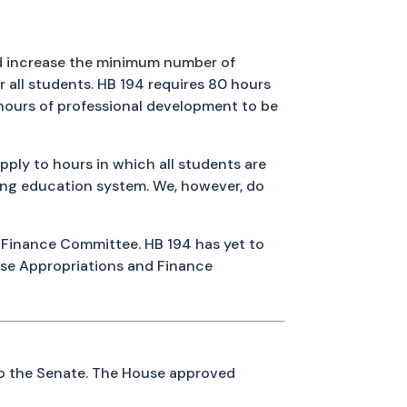
 increase the minimum number of
r all students. HB 194 requires 80 hours
 hours of professional development to be
ply to hours in which all students are
ving education system. We, however, do
 Finance Committee. HB 194 has yet to
se Appropriations and Finance
to the Senate. The House approved