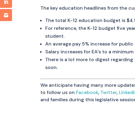
The key education headlines from the cu
The total K-12 education budget is $4.1 
For reference, the K-12 budget five year
student.
An average pay 5% increase for public 
Salary increases for EA’s to a minimum
There is a lot more to digest regardin
soon.
We anticipate having many more updates a
to follow us on
Facebook
,
Twitter
,
Linked
and families during this legislative sessi