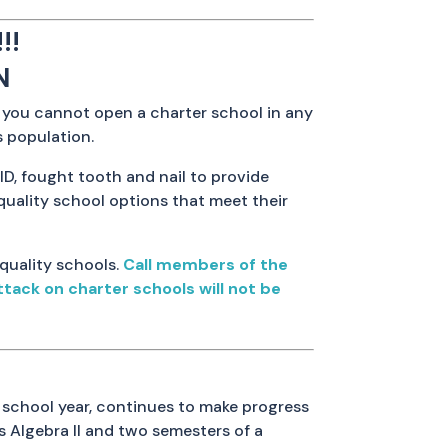
!!
N
t you cannot open a charter school in any
s population.
ID, fought tooth and nail to provide
quality school options that meet their
 quality schools.
Call members of the
tack on charter schools will not be
school year, continues to make progress
s Algebra II and two semesters of a