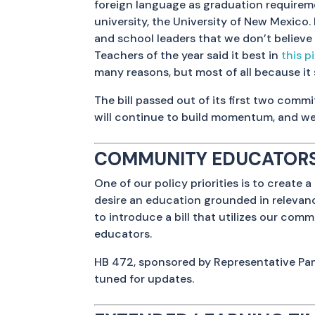
foreign language as graduation requireme
university, the University of New Mexico. 
and school leaders that we don’t believe 
Teachers of the year said it best in
this p
many reasons, but most of all because it
The bill passed out of its first two comm
will continue to build momentum, and we
COMMUNITY EDUCATORS
One of our policy priorities is to crea
desire an education grounded in relevanc
to introduce a bill that utilizes our co
educators.
HB 472, sponsored by Representative Pa
tuned for updates.