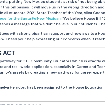
nts, putting New Mexico students at risk of not being able 
If this bill passes, it will move us in the wrong direction a
in all students. 2021 State Teacher of the Year, Alisa Coop
iece for the Santa Fe New Mexican
, “We believe House Bill 
 sends a message that we don’t believe in our students. The
ittees with strong bipartisan support and now awaits a House
 will need your help expressing our concerns when it reac
 ACT
te a pathway for CTE Community Educators which is exactly 
e and real-world application, especially in Career and Tec
mmunity’s assets by creating a new pathway for career expe
melya Herndon, has been assigned to the House Education