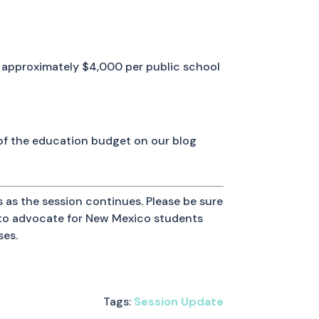
 or approximately $4,000 per public school
 of the education budget on our blog
 as the session continues. Please be sure
y to advocate for New Mexico students
ses.
Tags:
Session Update