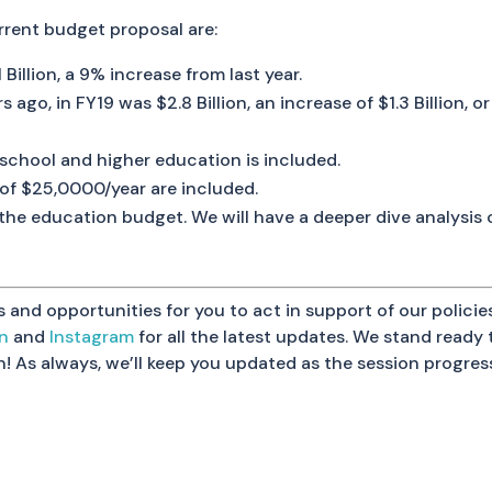
rrent budget proposal are:
Billion, a 9% increase from last year.
s ago, in FY19 was $2.8 Billion, an increase of $1.3 Billion,
school and higher education is included.
 of $25,0000/year are included.
g the education budget. We will have a deeper dive analysis
nd opportunities for you to act in support of our policies
In
and
Instagram
for all the latest updates. We stand read
on! As always, we’ll keep you updated as the session progres