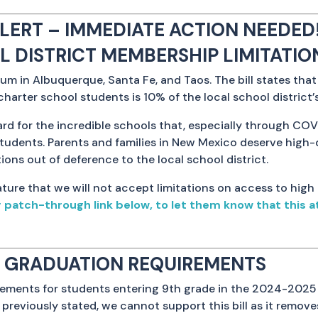
LERT – IMMEDIATE ACTION NEEDED!
OL DISTRICT MEMBERSHIP LIMITATIO
um in Albuquerque, Santa Fe, and Taos. The bill states tha
charter school students is 10% of the local school district’
gard for the incredible schools that, especially through COV
students. Parents and families in New Mexico deserve high-
ions out of deference to the local school district.
ture that we will not accept limitations on access to high
atch-through link below, to let them know that this at
OL GRADUATION REQUIREMENTS
rements for students entering 9th grade in the 2024-2025 
 previously stated, we cannot support this bill as it remove