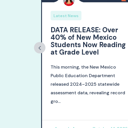
Latest News
 New
DATA RELEASE: Over
tion
40% of New Mexico
he Class
Students Now Reading
at Grade Level
 Education
This morning, the New Mexico
leased
Public Education Department
 Class of
released 2024–2025 statewide
ation ma...
assessment data, revealing record
gro...
ch 12, 2026