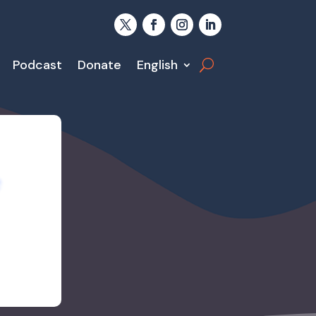
Podcast
Donate
English
e