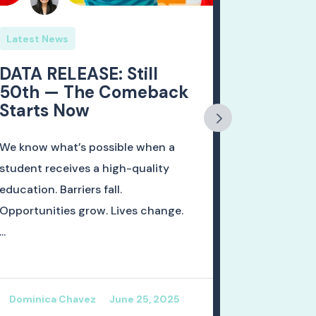
Latest News
Latest Ne
DATA RELEASE: Still
🚨DATA 
50th — The Comeback
of 2024
Starts Now
Rates 
Mexico
Ready f
We know what’s possible when a
student receives a high-quality
As student
education. Barriers fall.
don their 
Opportunities grow. Lives change.
celebrate g
...
also a momen
Dominica Chavez
June 25, 2025
Dominica 