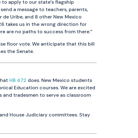
to apply to our state’s flagship
nd send a message to teachers, parents,
er de Uribe, and 8 other New Mexico
126 takes us in the wrong direction for
re are no paths to success from there.”
 floor vote. We anticipate that this bill
hes the Senate.
what
HB 472
does. New Mexico students
hnical Education courses. We are excited
rts and tradesmen to serve as classroom
 and House Judiciary committees. Stay