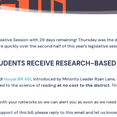
islative Session with 29 days remaining! Thursday was the d
quickly over the second half of this year’s legislative ses
UDENTS RECEIVE RESEARCH-BASED 
ed!
House Bill 481
, introduced by Minority Leader Ryan Lane, 
ned to the science of reading
at no cost to the district
. T
with your networks so we can alert you as soon as we need
support of this bill, please reply to this email and let us know