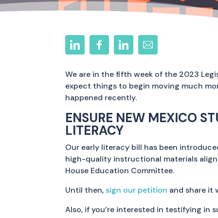
We are in the fifth week of the 2023 Leg
expect things to begin moving much more 
happened recently.
ENSURE NEW MEXICO ST
LITERACY
Our early literacy bill has been introduc
high-quality instructional materials alig
House Education Committee.
Until then,
sign our petition
and share it 
Also, if you’re interested in testifying in 