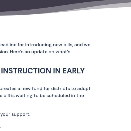
eadline for introducing new bills, and we
sion. Here’s an update on what’s
INSTRUCTION IN EARLY
creates a new fund for districts to adopt
he bill is waiting to be scheduled in the
 your support.
.