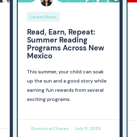
Latest News
Read, Earn, Repeat:
Summer Reading
Programs Across New
Mexico
This summer, your child can soak
up the sun and a good story while
earning fun rewards from several
exciting programs.
Dominica Chavez
July 11, 2025