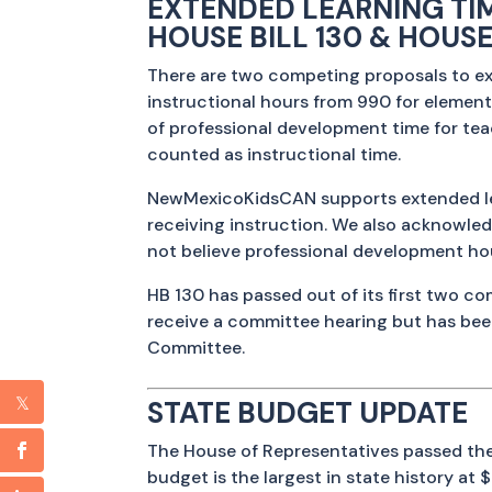
EXTENDED LEARNING TI
HOUSE BILL 130 & HOUSE
There are two competing proposals to ex
instructional hours from 990 for elementa
of professional development time for tea
counted as instructional time.
NewMexicoKidsCAN supports extended lear
receiving instruction. We also acknowled
not believe professional development hou
HB 130 has passed out of its first two 
receive a committee hearing but has be
Committee.
STATE BUDGET UPDATE
The House of Representatives passed the
budget is the largest in state history at $