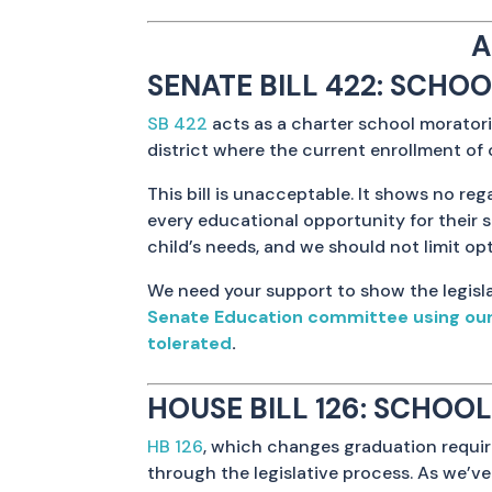
A
SENATE BILL 422: SCHO
SB 422
acts as a charter school moratori
district where the current enrollment of 
This bill is unacceptable. It shows no re
every educational opportunity for their 
child’s needs, and we should not limit opt
We need your support to show the legisla
Senate Education committee using our p
tolerated
.
HOUSE BILL 126: SCHO
HB 126
, which changes graduation requi
through the legislative process. As we’ve