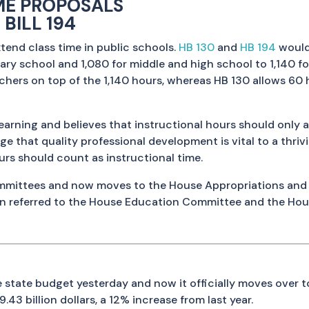
ME PROPOSALS
 BILL 194
tend class time in public schools.
HB 130
and
HB 194
would
ry school and 1,080 for middle and high school to 1,140 fo
chers on top of the 1,140 hours, whereas HB 130 allows 60
ning and believes that instructional hours should only ap
ge that quality professional development is vital to a thri
rs should count as instructional time.
committees and now moves to the House Appropriations and
en referred to the House Education Committee and the Hou
 state budget yesterday and now it officially moves over 
9.43 billion dollars, a 12% increase from last year.