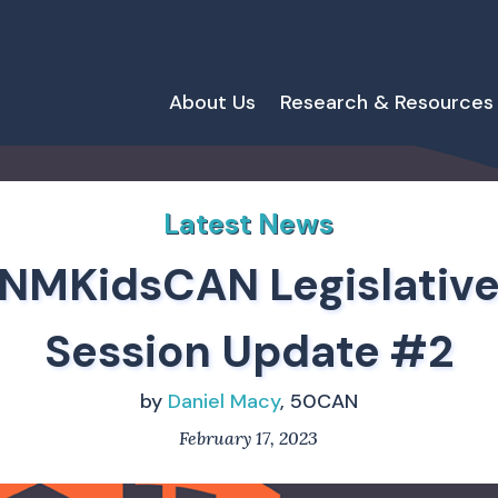
About Us
Research & Resources
Latest News
NMKidsCAN Legislativ
Session Update #2
by
Daniel Macy
, 50CAN
February 17, 2023