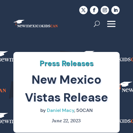
Press Releases
New Mexico
Vistas Release
by
Daniel Macy
, 50CAN
June 22, 2023