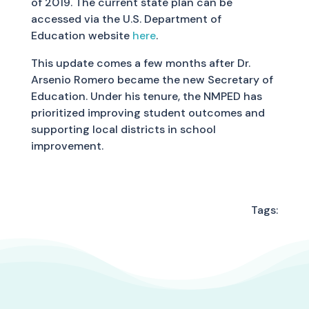
of 2019. The current state plan can be
accessed via the U.S. Department of
Education website
here
.
This update comes a few months after Dr.
Arsenio Romero became the new Secretary of
Education. Under his tenure, the NMPED has
prioritized improving student outcomes and
supporting local districts in school
improvement.
Tags: