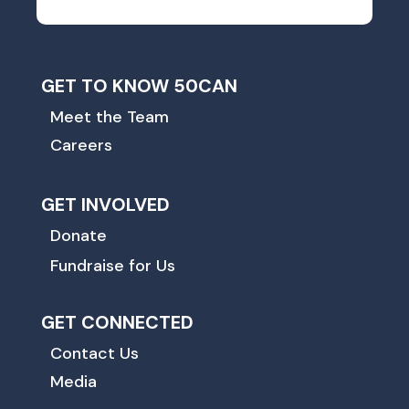
GET TO KNOW 50CAN
Meet the Team
Careers
GET INVOLVED
Donate
Fundraise for Us
GET CONNECTED
Contact Us
Media