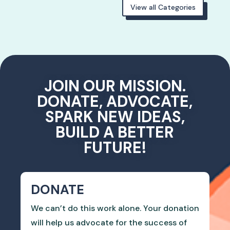
View all Categories
JOIN OUR MISSION.
DONATE, ADVOCATE,
SPARK NEW IDEAS,
BUILD A BETTER
FUTURE!
DONATE
We can’t do this work alone. Your donation
will help us advocate for the success of