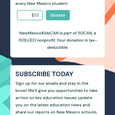
every New Mexico student.
NewMexicoKidsCAN is part of 50CAN, a
501(c)(3) nonprofit. Your donation is tax-
deductible.
SUBSCRIBE TODAY
Sign up for our emails and stay in the
know! We’ll give you opportunities to take
action on key education issues, update
you on the latest education news and
share our reports on New Mexico schools.