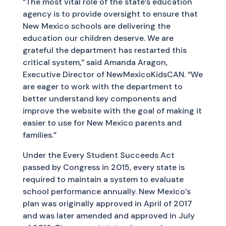
“The most vital role of the state’s education
agency is to provide oversight to ensure that
New Mexico schools are delivering the
education our children deserve. We are
grateful the department has restarted this
critical system,” said Amanda Aragon,
Executive Director of NewMexicoKidsCAN. “We
are eager to work with the department to
better understand key components and
improve the website with the goal of making it
easier to use for New Mexico parents and
families.”
Under the Every Student Succeeds Act
passed by Congress in 2015, every state is
required to maintain a system to evaluate
school performance annually. New Mexico’s
plan was originally approved in April of 2017
and was later amended and approved in July