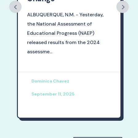
ALBUQUERQUE, N.M. - Yesterday,
the National Assessment of
Educational Progress (NAEP)
released results from the 2024
assessme...
Dominica Chavez
September 11, 2025