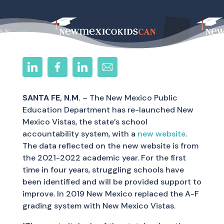
SANTA FE, N.M.
– The New Mexico Public
Education Department has re-launched New
Mexico Vistas, the state’s school
accountability system, with a
new website
.
The data reflected on the new website is from
the 2021-2022 academic year. For the first
time in four years, struggling schools have
been identified and will be provided support to
improve. In 2019 New Mexico replaced the A-F
grading system with New Mexico Vistas.