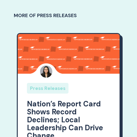
MORE OF PRESS RELEASES
Press Releases
Nation’s Report Card
Shows Record
Declines; Local
Leadership Can Drive
Change