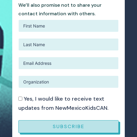
We’ll also promise not to share your
contact information with others.
Yes, I would like to receive text
updates from NewMexicoKidsCAN.
SUBSCRIBE