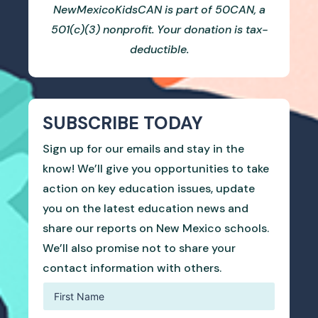
NewMexicoKidsCAN is part of 50CAN, a
501(c)(3) nonprofit. Your donation is tax-
deductible.
SUBSCRIBE TODAY
Sign up for our emails and stay in the
know! We’ll give you opportunities to take
action on key education issues, update
you on the latest education news and
share our reports on New Mexico schools.
We’ll also promise not to share your
contact information with others.