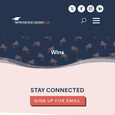
Wins
STAY CONNECTED
SIGN UP FOR EMAIL