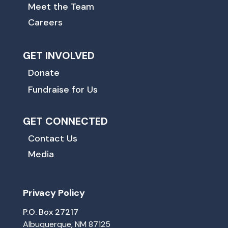
Meet the Team
Careers
GET INVOLVED
Donate
Fundraise for Us
GET CONNECTED
Contact Us
Media
Privacy Policy
P.O. Box 27217
Albuquerque, NM 87125