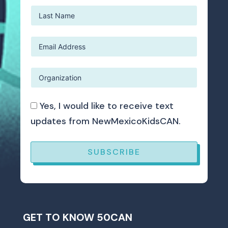
Yes, I would like to receive text
updates from NewMexicoKidsCAN.
SUBSCRIBE
GET TO KNOW 50CAN