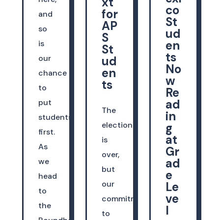
xt
co
for
and
St
AP
so
ud
S
en
is
St
ts
our
ud
No
en
chance
w
ts
to
Re
ad
put
The
in
students
election
g
first.
at
is
As
Gr
over,
ad
we
but
e
head
our
Le
to
ve
commitment
the
l
to