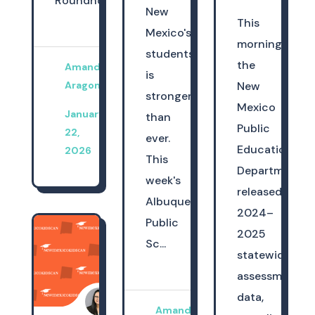
Roundhouse,...
New
This
Mexico's
morning,
students
the
Amanda
is
Aragon
New
stronger
Mexico
January
than
Public
22,
ever.
Education
2026
This
Department
week's
released
Albuquerque
2024–
Public
2025
Sc...
statewide
assessment
data,
Amanda