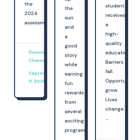
the
student
the
2024
receives
sun
assessme...
a
and
high-
a
quality
good
Dominica
education.
story
Chavez
Barriers
while
fall.
September
earning
Opportunities
11, 2025
fun
grow.
rewards
Lives
from
change.
several
...
exciting
programs.