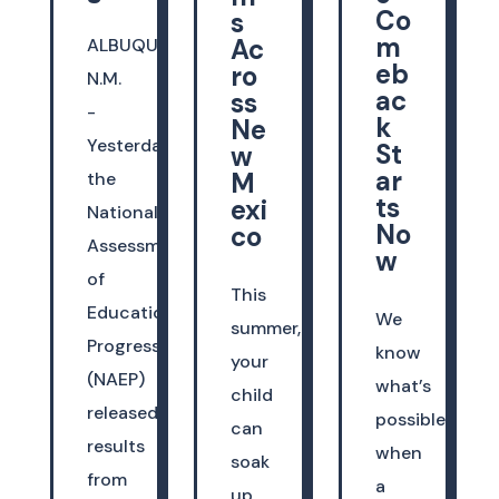
Co
s
m
Ac
ALBUQUERQUE,
eb
ro
N.M.
ac
ss
-
k
Ne
Yesterday,
St
w
ar
M
the
ts
exi
National
No
co
Assessment
w
of
This
Educational
We
summer,
Progress
know
your
(NAEP)
what’s
child
released
possible
can
results
when
soak
from
a
up