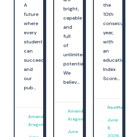
A
the
bright,
future
10th
capable
where
consecutive
and
every
year,
full
student
with
of
can
an
unlimited
succeed
education
potential.
and
Index
We
our
Score...
believ...
pub...
NewMexicoK
Amanda
Amanda
Aragon
June
Aragon
8,
June
2026