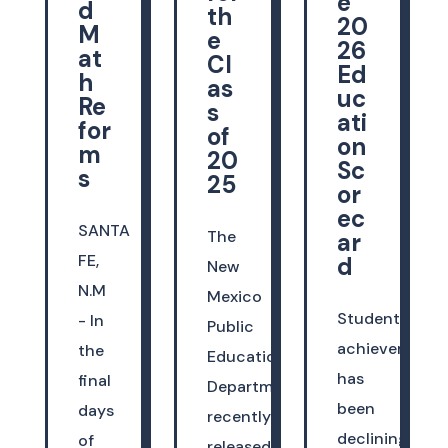
e
d
th
20
M
e
26
at
Cl
Ed
h
as
uc
Re
s
ati
for
of
on
m
20
Sc
s
25
or
ec
SANTA
The
ar
FE,
d
New
N.M
Mexico
Student
- In
Public
achievement
the
Education
has
final
Department
been
days
recently
declining
of
released