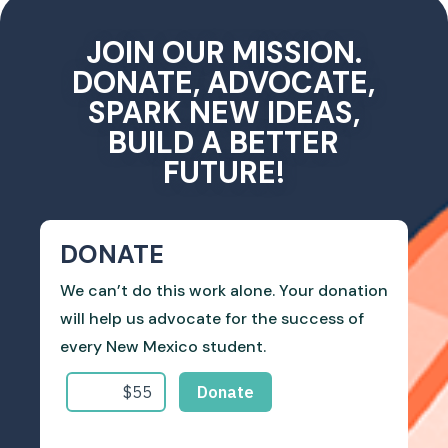
JOIN OUR MISSION.
DONATE, ADVOCATE,
SPARK NEW IDEAS,
BUILD A BETTER
FUTURE!
DONATE
We can’t do this work alone. Your donation
will help us advocate for the success of
every New Mexico student.