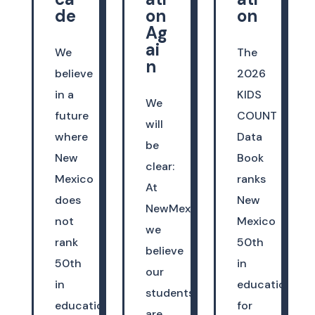
de
on
on
Ag
ai
We
The
n
believe
2026
in a
KIDS
We
future
COUNT
will
where
Data
be
New
Book
clear:
Mexico
ranks
At
does
New
NewMexicoKidsCAN,
not
Mexico
we
rank
50th
believe
50th
in
our
in
education
students
education.
for
are