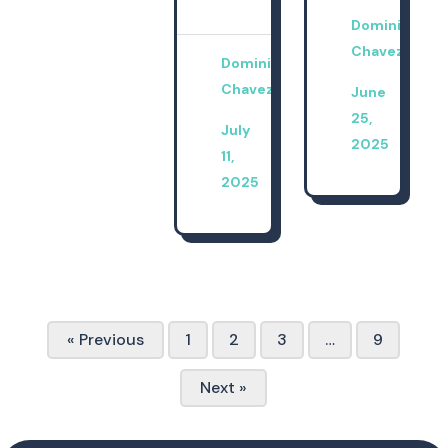
Dominica
Chavez
Dominica
Chavez
June
25,
July
2025
11,
2025
« Previous
1
2
3
…
9
Next »