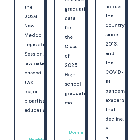
across
the
graduation
the
2026
data
country
New
for
since
Mexico
the
2013,
Legislative
Class
and
Session,
of
the
lawmakers
2025.
COVID-
passed
High
19
two
school
pandemic
major
graduation
exacerbated
bipartisan
ma...
that
education...
decline.
A
Dominica
n...
NewMexicoKidsCAN